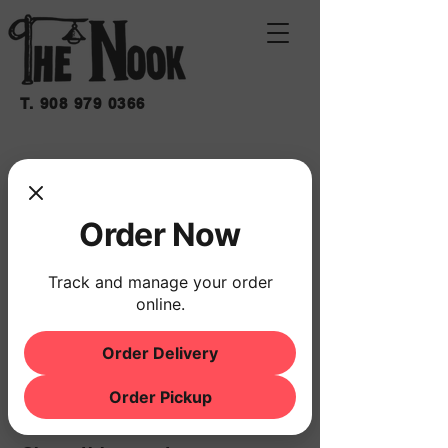
T.
908 979 0366
JOHN NUTILE SOLO
Fri, May 29
  |  
THE NOOK
Order Now
Time & Location
Track and manage your order
online.
May 29, 2026, 7:00 PM – 10:00 PM
THE NOOK, 500 Schooleys Mountain Rd,
Hackettstown, NJ 07840, USA
Order Delivery
Order Pickup