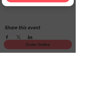
Hackettstown, NJ 07840, USA
Share this event
Order Online
Sign Up for News, Events
and Much More!
Subscribe Now