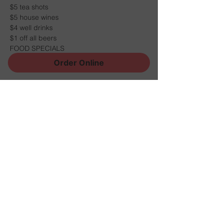
$5 tea shots
$5 house wines
$4 well drinks
$1 off all beers
FOOD SPECIALS
Order Online
Share this event
Sign Up for News, Events
and Much More!