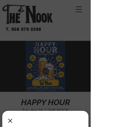
T.
908 979 0366
HAPPY HOUR
Tue, Apr 16
  |  
THE NOOK
We have happy hour every week at The
Nook!