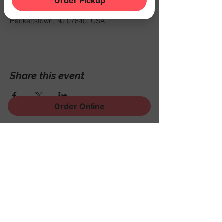
Order Pickup
Oct 25, 2025, 7:00 PM – 11:50 PM
THE NOOK, 500 Schooleys Mountain Rd,
Hackettstown, NJ 07840, USA
Share this event
Order Online
Sign Up for News, Events
and Much More!
Subscribe Now