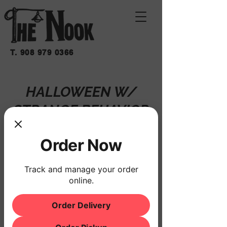
T.
908 979 0366
HALLOWEEN W/
STRANGE BEHAVIOR
Sat, Oct 25
  |  
THE NOOK
Order Now
Registration is closed
See other events
Track and manage your order
online.
Order Delivery
Time & Location