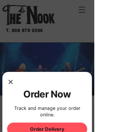
T.
908 979 0366
Order Now
GREY MAN GROUP
Track and manage your order
online.
Fri, Aug 01
  |  
THE NOOK
The Grey Man Group returns to The Nook
Order Delivery
every first Friday!