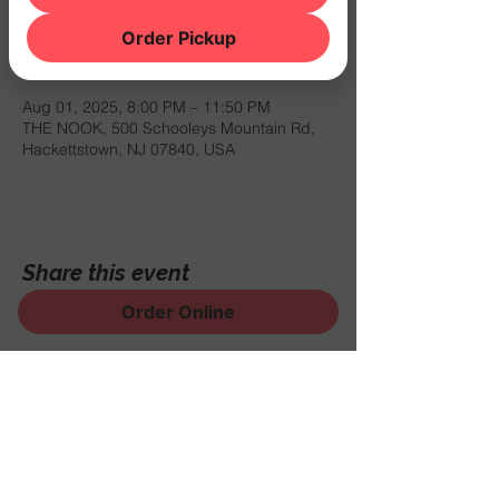
Order Pickup
Time & Location
Aug 01, 2025, 8:00 PM – 11:50 PM
THE NOOK, 500 Schooleys Mountain Rd,
Hackettstown, NJ 07840, USA
Share this event
Order Online
Sign Up for News, Events
and Much More!