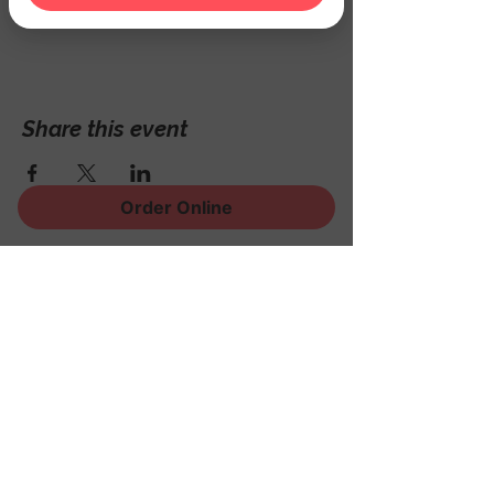
Hackettstown, NJ 07840, USA
Share this event
Order Online
Sign Up for News, Events
and Much More!
Subscribe Now