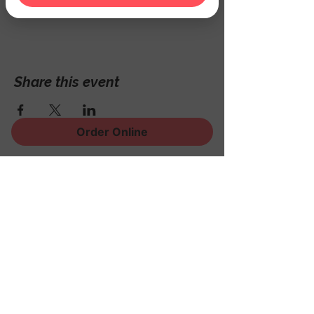
Hackettstown, NJ 07840, USA
Share this event
Order Online
Sign Up for News, Events
and Much More!
Subscribe Now