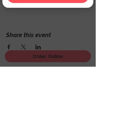
Hackettstown, NJ 07840, USA
Share this event
Order Online
Sign Up for News, Events
and Much More!
Subscribe Now