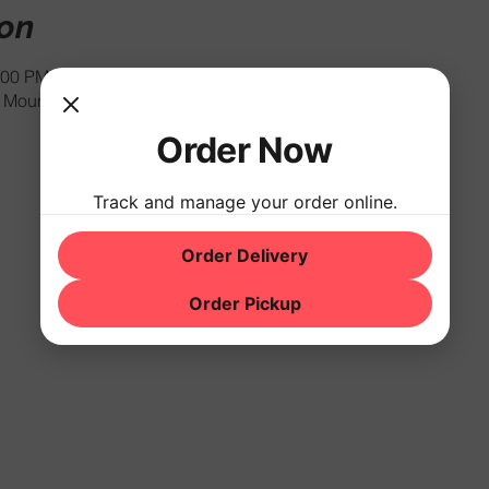
ion
:00 PM
Mountain Rd, Hackettstown, NJ 07840, USA
Order Now
Track and manage your order online.
Order Delivery
Order Pickup