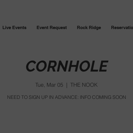
Live Events
Event Request
Rock Ridge
Reservati
CORNHOLE
Tue, Mar 05
  |  
THE NOOK
NEED TO SIGN UP IN ADVANCE: INFO COMING SOON