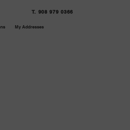
T. 908 979 0366
ons
My Addresses