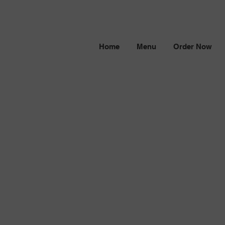
Home
Menu
Order Now