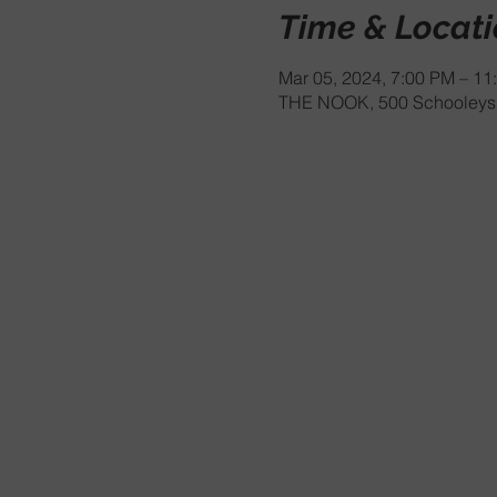
Time & Locat
Mar 05, 2024, 7:00 PM – 11
THE NOOK, 500 Schooleys 