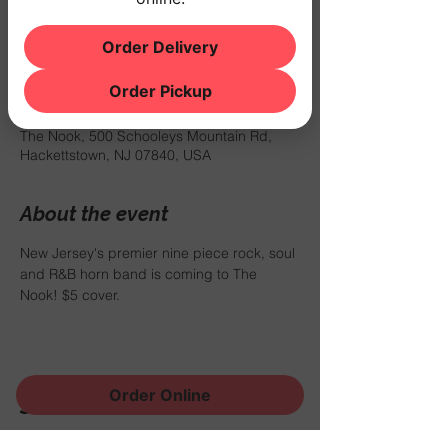
$5 cover.
Order Delivery
Time & Location
Order Pickup
Apr 27, 2024, 8:00 PM – 11:00 PM
The Nook, 500 Schooleys Mountain Rd,
Hackettstown, NJ 07840, USA
About the event
New Jersey's premier nine piece rock, soul 
and R&B horn band is coming to The 
Nook! $5 cover.
Order Online
Share this event