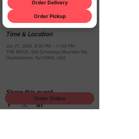
Registration is closed
Order Delivery
See other events
Order Pickup
Time & Location
Jun 27, 2026, 8:00 PM – 11:00 PM
THE NOOK, 500 Schooleys Mountain Rd,
Hackettstown, NJ 07840, USA
Share this event
Order Online
Sign Up for News, Events