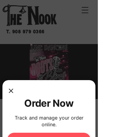
T.
908 979 0366
Order Now
BOOTS & BLING
Track and manage your order
Sat, Jun 27
  |  
THE NOOK
online.