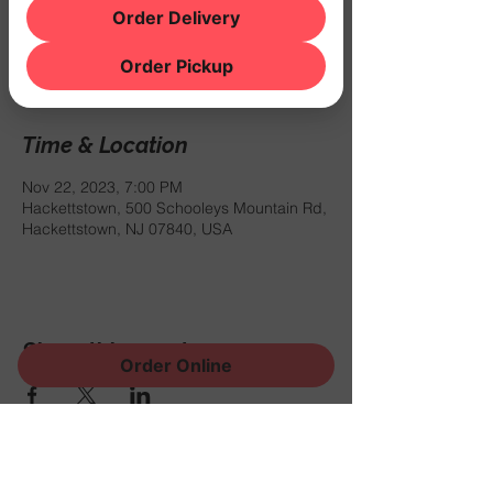
Order Delivery
Registration is closed
See other events
Order Pickup
Time & Location
Nov 22, 2023, 7:00 PM
Hackettstown, 500 Schooleys Mountain Rd,
Hackettstown, NJ 07840, USA
Share this event
Order Online