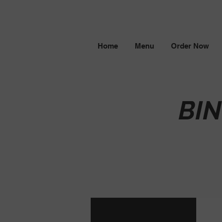
Home
Menu
Order Now
BI