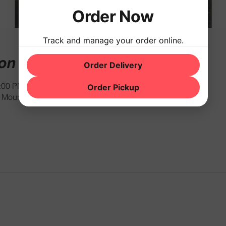
Order Now
Track and manage your order online.
ion
Order Delivery
1:00 PM
Order Pickup
Mountain Rd, Hackettstown, NJ 07840, USA