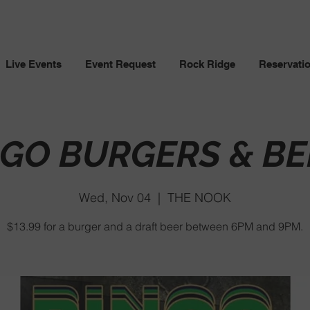
Live Events
Event Request
Rock Ridge
Reservati
NGO BURGERS & BE
Wed, Nov 04
  |  
THE NOOK
$13.99 for a burger and a draft beer between 6PM and 9PM.