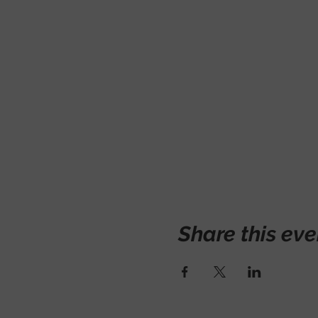
Share this eve