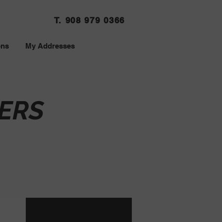
T. 908 979 0366
ons
My Addresses
ERS