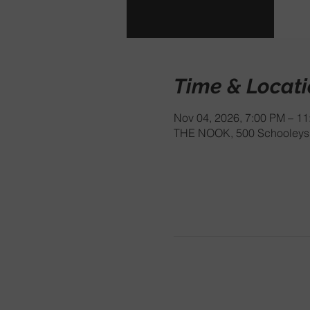
Time & Locat
Nov 04, 2026, 7:00 PM – 1
THE NOOK, 500 Schooleys 