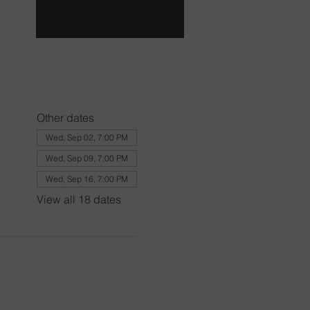
Other dates
Wed, Sep 02, 7:00 PM
Wed, Sep 09, 7:00 PM
Wed, Sep 16, 7:00 PM
View all 18 dates