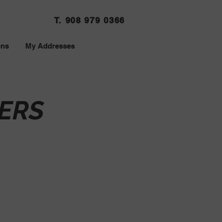
T. 908 979 0366
ons
My Addresses
ERS