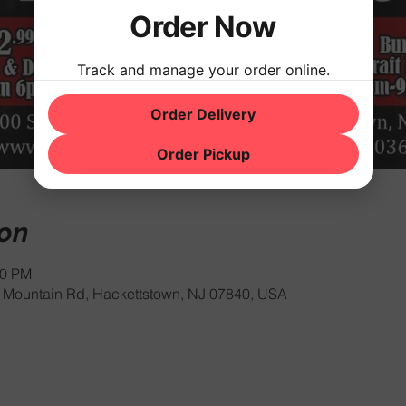
Order Now
Track and manage your order online.
Order Delivery
Order Pickup
ion
00 PM
Mountain Rd, Hackettstown, NJ 07840, USA