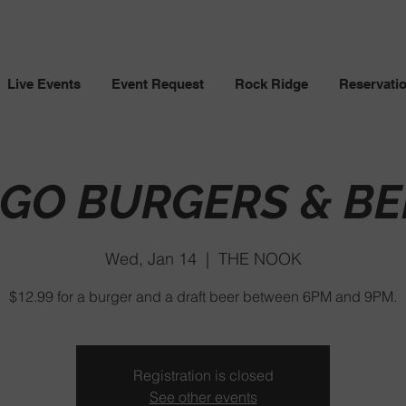
Live Events
Event Request
Rock Ridge
Reservati
NGO BURGERS & BE
Wed, Jan 14
  |  
THE NOOK
$12.99 for a burger and a draft beer between 6PM and 9PM.
Registration is closed
See other events