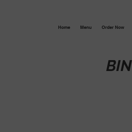
Home
Menu
Order Now
BI