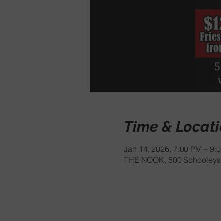
Time & Locat
Jan 14, 2026, 7:00 PM – 9:
THE NOOK, 500 Schooleys 