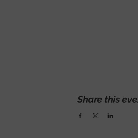
Share this eve