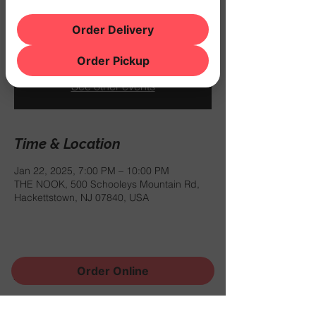
$12.99 for a burger and a draft beer
between 6PM and 9PM.
Order Delivery
Order Pickup
Registration is closed
See other events
Time & Location
Jan 22, 2025, 7:00 PM – 10:00 PM
THE NOOK, 500 Schooleys Mountain Rd,
Hackettstown, NJ 07840, USA
Order Online
Share this event