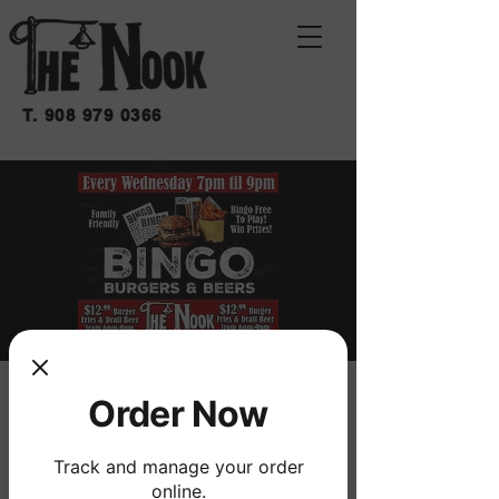
T.
908 979 0366
BINGO BURGERS &
Order Now
BEERS
Track and manage your order
Wed, Jan 22
  |  
THE NOOK
online.