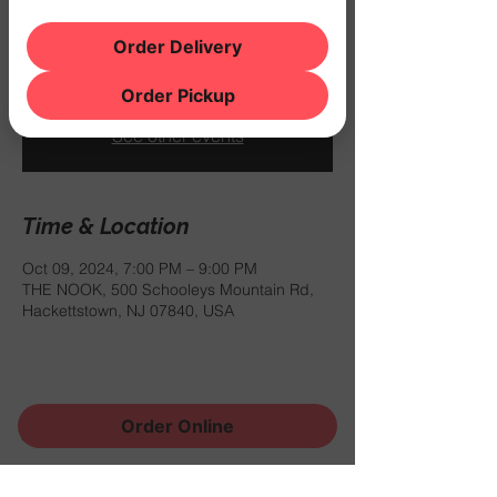
$12.99 for a burger and a draft beer
between 6PM and 9PM.
Order Delivery
Order Pickup
Registration is closed
See other events
Time & Location
Oct 09, 2024, 7:00 PM – 9:00 PM
THE NOOK, 500 Schooleys Mountain Rd,
Hackettstown, NJ 07840, USA
Order Online
Share this event