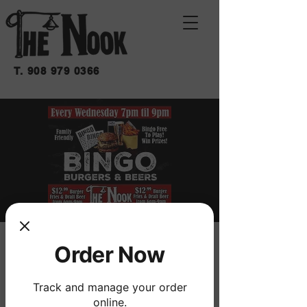
T.
908 979 0366
BINGO BURGERS &
Order Now
BEERS
Track and manage your order
Wed, Oct 09
  |  
THE NOOK
online.