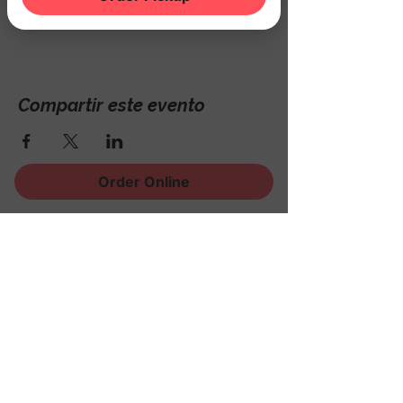
Hackettstown, NJ 07840, USA
Compartir este evento
Order Online
¡Regístrese para recibir
noticias, eventos y mucho
más!
Subscribe Now