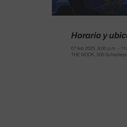
Horario y ubi
07 feb 2025, 8:00 p.m. – 11
THE NOOK, 500 Schooleys 