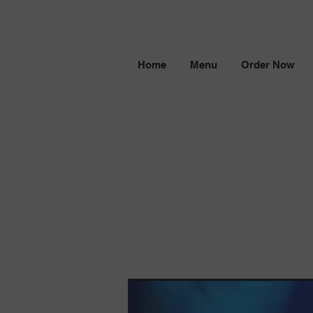
Home
Menu
Order Now