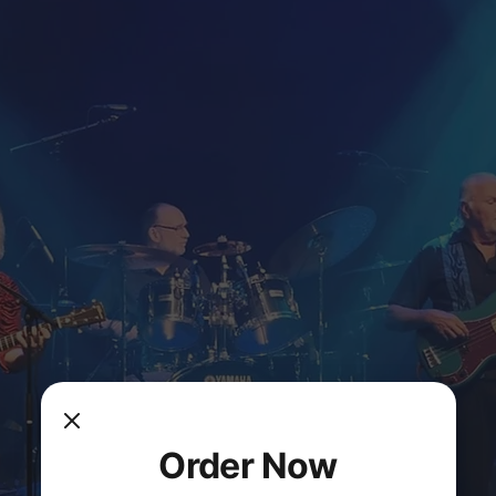
Order Now