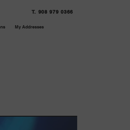
T. 908 979 0366
ons
My Addresses