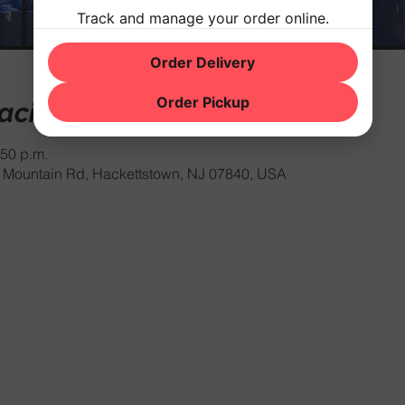
Track and manage your order online.
Order Delivery
Order Pickup
cación
:50 p.m.
Mountain Rd, Hackettstown, NJ 07840, USA