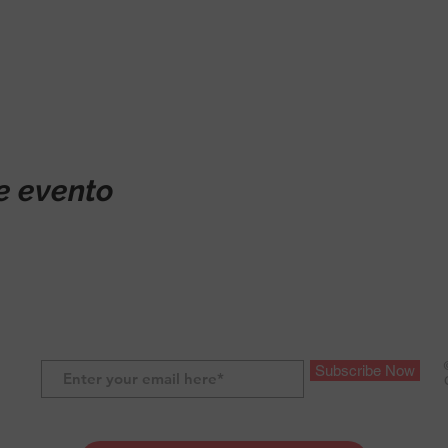
e evento
Subscribe Now