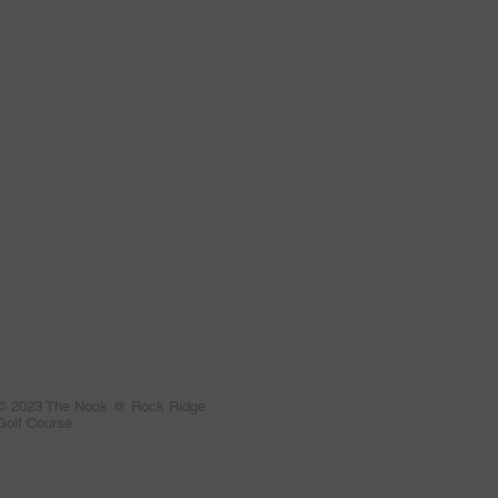
© 2023 The Nook @ Rock Ridge
Golf Course.