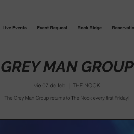
Live Events
Event Request
Rock Ridge
Reservati
GREY MAN GROUP
vie 07 de feb
  |  
THE NOOK
The Grey Man Group returns to The Nook every first Friday!