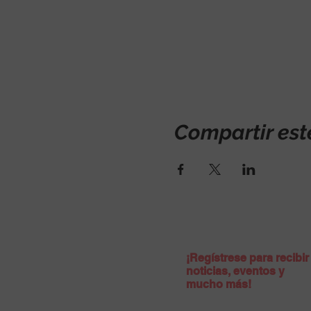
Compartir est
¡Regístrese para recibir
noticias, eventos y
mucho más!